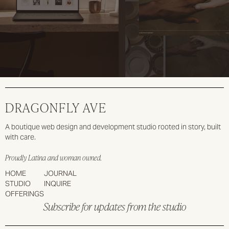
DRAGONFLY AVE
A boutique web design and development studio rooted in story, built
with care.
Proudly Latina and woman owned.
HOME
JOURNAL
STUDIO
INQUIRE
OFFERINGS
Subscribe for updates from the studio