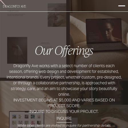
Our Offerings
Dragonfly Ave works with a select number of clients each
season, offering web design and development for established,
intentional brands. Every project, whether custom, pre-designed,
or through a collaborative partnership, is approached with
strategy, care, and an aim to showcase your story beautifully
online.
INVESTMENT BEGINS AT $5,000 AND VARIES BASED ON
PROJECT SCOPE.
INQUIRE TO DISCUSS YOUR PROJECT.
INQUIRE
White label clients are invited to inquire for partnership details.