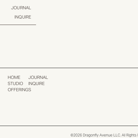
JOURNAL
INQUIRE
HOME
JOURNAL
STUDIO
INQUIRE
OFFERINGS
©2026 Dragonfly Avenue LLC. All Rights