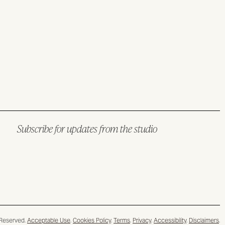
Subscribe for updates from the studio
 Reserved.
Acceptable Use
.
Cookies Policy
.
Terms
.
Privacy
.
Accessibility
.
Disclaimers
.