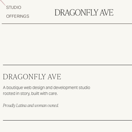
STUDIO
OFFERINGS
DRAGONFLY AVE
A boutique web design and development studio
rooted in story, built with care.
Proudly Latina and woman owned.