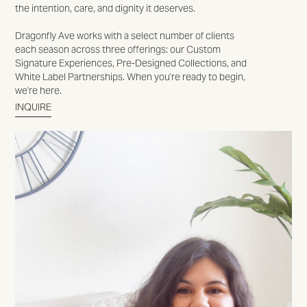
the intention, care, and dignity it deserves.
Dragonfly Ave works with a select number of clients
each season across three offerings: our Custom
Signature Experiences, Pre-Designed Collections, and
White Label Partnerships. When you're ready to begin,
we're here.
INQUIRE