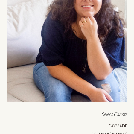
Select Clients
DAYMADE
DR. DAMION DAVIS