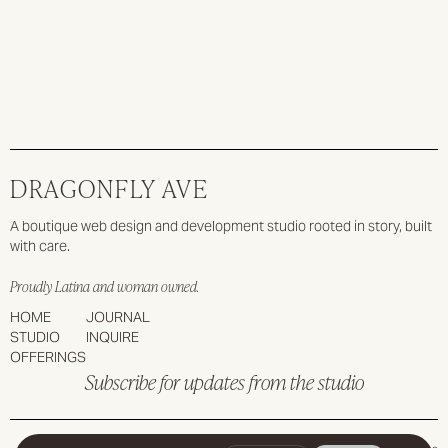
Slide 2 of 6.
DRAGONFLY AVE
A boutique web design and development studio rooted in story, built
with care.
Proudly Latina and woman owned.
HOME
JOURNAL
STUDIO
INQUIRE
OFFERINGS
Subscribe for updates from the studio