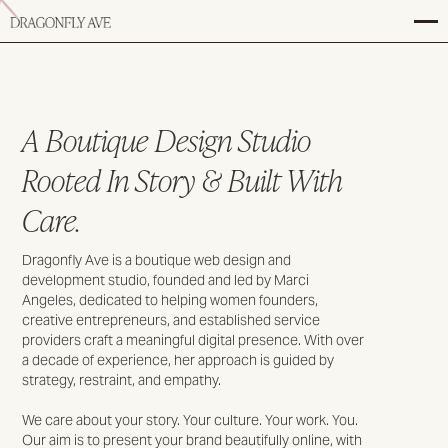
A Boutique Design Studio
Rooted In Story & Built With
Care.
Dragonfly Ave is a boutique web design and
development studio, founded and led by Marci
Angeles, dedicated to helping women founders,
creative entrepreneurs, and established service
providers craft a meaningful digital presence. With over
a decade of experience, her approach is guided by
strategy, restraint, and empathy.
We care about your story. Your culture. Your work. You.
Our aim is to present your brand beautifully online, with